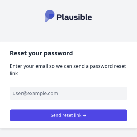
Reset your password
Enter your email so we can send a password reset
link
Send reset link →