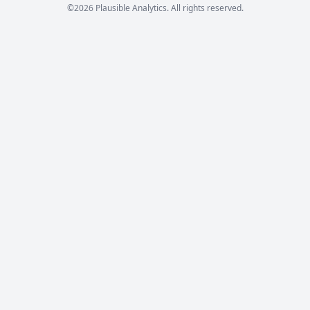
©2026 Plausible Analytics. All rights reserved.